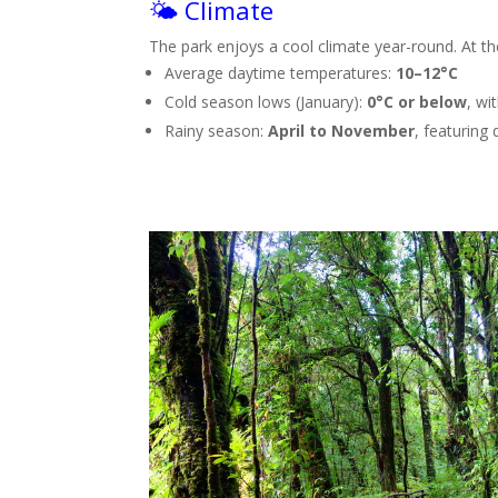
🌤️ Climate
The park enjoys a cool climate year-round. At t
Average daytime temperatures:
10–12°C
Cold season lows (January):
0°C or below
, wi
Rainy season:
April to November
, featuring 