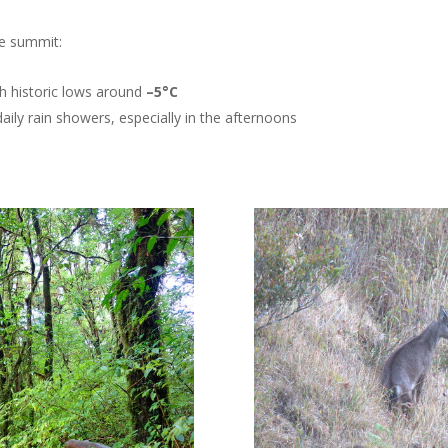
he summit:
th historic lows around
–5°C
daily rain showers, especially in the afternoons