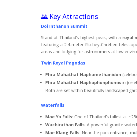
🌄 Key Attractions
Doi Inthanon Summit
Stand at Thailand’s highest peak, with a
royal 
featuring a 2.4‑meter Ritchey‑Chrétien telesco
areas and lodging for astronomers at low envir
Twin Royal Pagodas
Phra Mahathat Naphamethanidon
(celebra
Phra Mahathat Naphaphonphumisiri
(cele
Both are set within beautifully landscaped g
Waterfalls
Mae Ya Falls
: One of Thailand’s tallest at ~2
Wachirathan Falls
: A powerful granite water
Mae Klang Falls
: Near the park entrance, mul