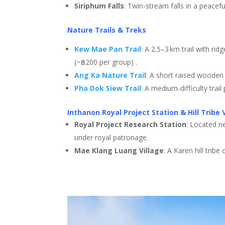
Siriphum Falls
: Twin-stream falls in a peacefu
Nature Trails & Treks
Kew Mae Pan Trail
: A 2.5–3 km trail with ri
(~฿200 per group)
.
Ang Ka Nature Trail
: A short raised wooden
Pha Dok Siew Trail
: A medium‑difficulty trai
Inthanon Royal Project Station & Hill Tribe 
Royal Project Research Station
: Located n
under royal patronage
.
Mae Klang Luang Village
: A Karen hill trib