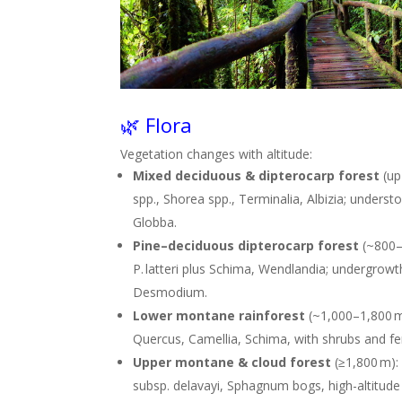
🌿 Flora
Vegetation changes with altitude:
Mixed deciduous & dipterocarp forest
(up
spp., Shorea spp., Terminalia, Albizia; unders
Globba
.
Pine–deciduous dipterocarp forest
(~800–1
P. latteri plus Schima, Wendlandia; undergrow
Desmodium
.
Lower montane rainforest
(~1,000–1,800 m
Quercus, Camellia, Schima, with shrubs and fe
Upper montane & cloud forest
(≥1,800 m)
subsp. delavayi, Sphagnum bogs, high-altitude