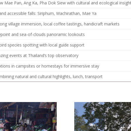
Kew Mae Pan, Ang Ka, Pha Dok Siew with cultural and ecological insigh
nd accessible falls: Siriphum, Wachirathan, Mae Ya
g village immersion, local coffee tastings, handicraft markets
point and sea-of-clouds panoramic lookouts
bird species spotting with local guide support
azing events at Thailand’s top observatory
ptions in campsites or homestays for immersive stay
mbining natural and cultural highlights, lunch, transport