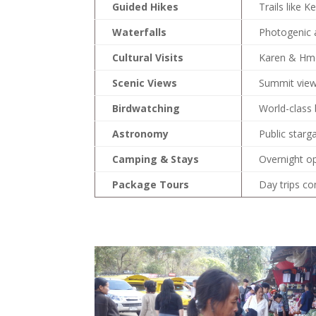
Guided Hikes
Trails like 
Waterfalls
Photogenic a
Cultural Visits
Karen & Hmon
Scenic Views
Summit view
Birdwatching
World-class 
Astronomy
Public starg
Camping & Stays
Overnight o
Package Tours
Day trips co