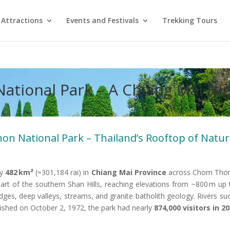
Attractions
Events and Festivals
Trekking Tours
National Park – A Chiang Mai H
non National Park – Thailand’s Rooftop of Natu
ly
482 km²
(≈301,184 rai) in
Chiang Mai Province
across Chom Thong
part of the southern Shan Hills, reaching elevations from ~800 m up
 ridges, deep valleys, streams, and granite batholith geology. River
lished on October 2, 1972, the park had nearly
874,000 visitors in 2