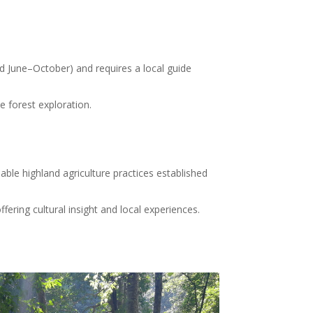
sed June–October) and requires a local guide
e forest exploration
.
le highland agriculture practices established
fering cultural insight and local experiences
.