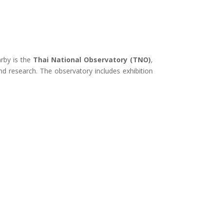
rby is the
Thai National Observatory (TNO)
,
nd research
.
The observatory includes exhibition