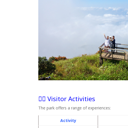
🧗‍♀️ Visitor Activities
The park offers a range of experiences:
Activity