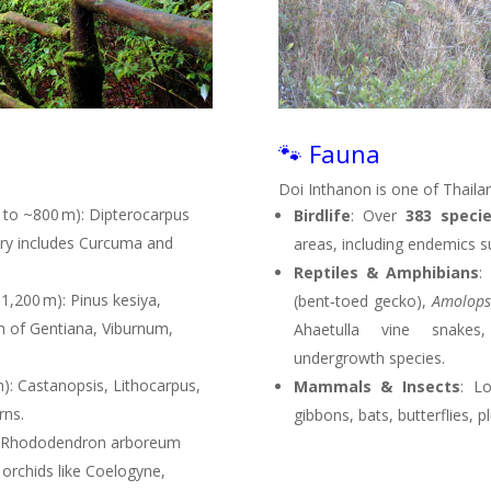
🐾 Fauna
Doi Inthanon is one of Thaila
 to ~800 m): Dipterocarpus
Birdlife
: Over
383 speci
tory includes Curcuma and
areas, including endemics s
Reptiles & Amphibians
:
,200 m): Pinus kesiya,
(bent‑toed gecko),
Amolops
th of Gentiana, Viburnum,
Ahaetulla vine snakes,
undergrowth species
.
): Castanopsis, Lithocarpus,
Mammals & Insects
: L
rns
.
gibbons, bats, butterflies,
: Rhododendron arboreum
 orchids like Coelogyne,