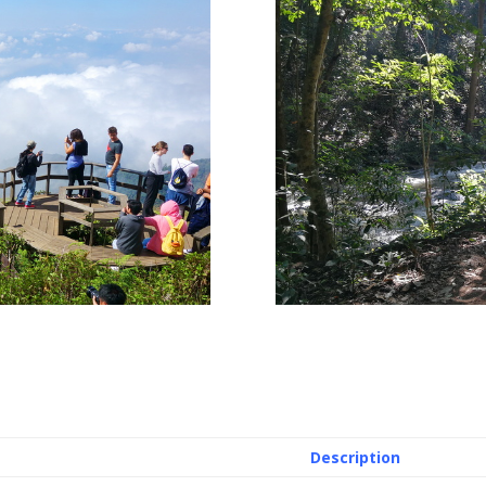
Description