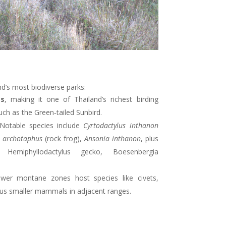
nd’s most biodiverse parks:
es
, making it one of Thailand’s richest birding
uch as the Green‑tailed Sunbird
.
 Notable species include
Cyrtodactylus inthanon
 archotaphus
(rock frog),
Ansonia inthanon
, plus
 Hemiphyllodactylus gecko, Boesenbergia
ower montane zones host species like civets,
 plus smaller mammals in adjacent ranges
.