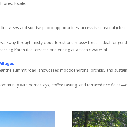
l forest locale
.
dgeline views and sunrise photo opportunities; access is seasonal (clo
 walkway through misty cloud forest and mossy trees—ideal for gentl
l passing Karen rice terraces and ending at a scenic waterfall
.
Villages
ear the summit road, showcases rhododendrons, orchids, and sustainab
e community with homestays, coffee tasting, and terraced rice fields—of