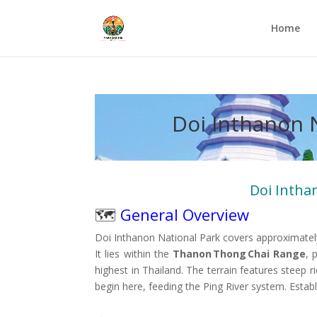
Home
Doi Inthanon 
Doi Intha
🗺️
General Overview
Doi Inthanon National Park covers approximate
It lies within the
Thanon Thong Chai Range
, 
highest in Thailand. The terrain features steep
begin here, feeding the Ping River system
.
Estab