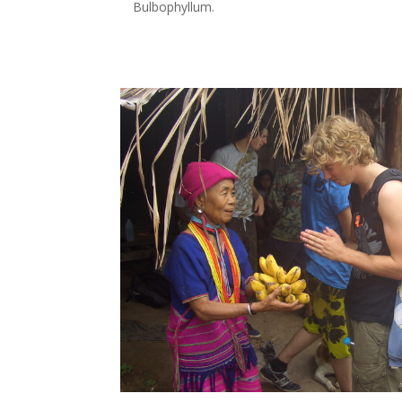
Bulbophyllum
.