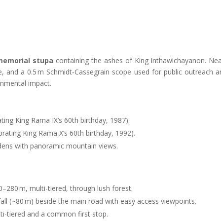
memorial stupa
containing the ashes of King Inthawichayanon. Nea
pe, and a 0.5 m Schmidt‑Cassegrain scope used for public outreach a
onmental impact
.
ting King Rama IX’s 60th birthday, 1987).
brating King Rama X’s 60th birthday, 1992).
ardens with panoramic mountain views
.
50–280 m, multi-tiered, through lush forest
.
fall (~80 m) beside the main road with easy access viewpoints
.
ti-tiered and a common first stop.