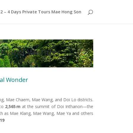
2 – 4 Days Private Tours Mae Hong Son
ighland Wonder
ral Wonder
, Mae Chaem, Mae Wang, and Doi Lo districts.
 to
2,565 m
at the summit of Doi Inthanon—the
s such as Mae Klang, Mae Wang, Mae Ya and others
019