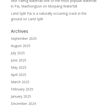
Mor Paeng waterfall one of the most popular waterfall
in Pai, Maehongson
on
Morpang Waterfall
Land Split Pai is a naturally occurring crack in the
ground
on
Land Split
Archives
September 2025
August 2025
July 2025
June 2025
May 2025
April 2025
March 2025
February 2025
January 2025
December 2024