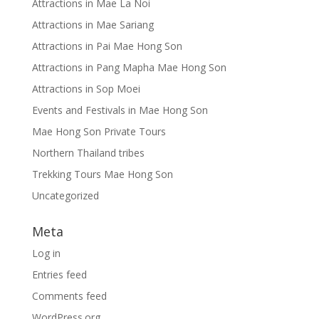
Attractions in Mae La Noi
Attractions in Mae Sariang
Attractions in Pai Mae Hong Son
Attractions in Pang Mapha Mae Hong Son
Attractions in Sop Moei
Events and Festivals in Mae Hong Son
Mae Hong Son Private Tours
Northern Thailand tribes
Trekking Tours Mae Hong Son
Uncategorized
Meta
Log in
Entries feed
Comments feed
WordPress.org