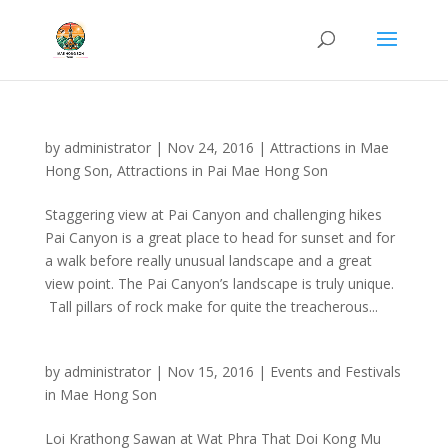
by
administrator
|
Nov 24, 2016
|
Attractions in Mae
Hong Son
,
Attractions in Pai Mae Hong Son
Staggering view at Pai Canyon and challenging hikes
Pai Canyon is a great place to head for sunset and for
a walk before really unusual landscape and a great
view point. The Pai Canyon’s landscape is truly unique.
Tall pillars of rock make for quite the treacherous...
by
administrator
|
Nov 15, 2016
|
Events and Festivals
in Mae Hong Son
Loi Krathong Sawan at Wat Phra That Doi Kong Mu