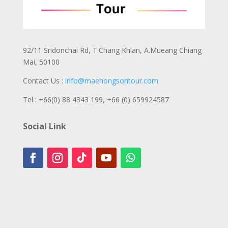
92/11 Sridonchai Rd, T.Chang Khlan, A.Mueang Chiang
Mai, 50100
Contact Us :
info@maehongsontour.com
Tel : +66(0) 88 4343 199,
+66 (0) 659924587
Social Link