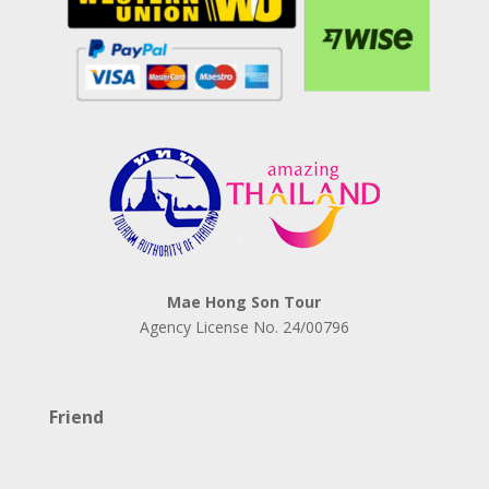
Mae Hong Son Tour
Agency License No.
24/00796
Friend