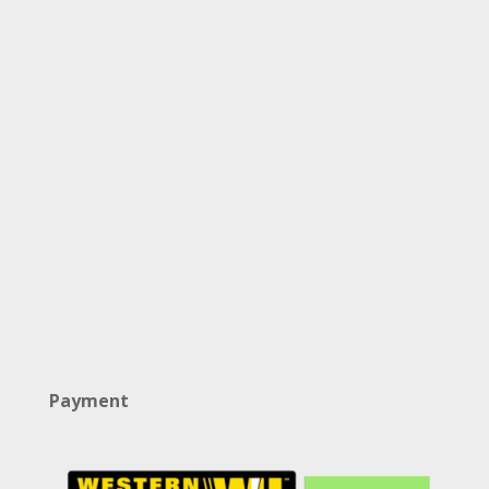
Payment