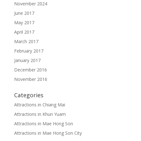
November 2024
June 2017
May 2017
April 2017
March 2017
February 2017
January 2017
December 2016
November 2016
Categories
Attractions in Chiang Mai
Attractions in Khun Yuam
Attractions in Mae Hong Son
Attractions in Mae Hong Son City