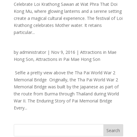
Celebrate Loi Krathong Sawan at Wat Phra That Doi
Kong Mu, where glowing lanterns and a serene setting
create a magical cultural experience. The festival of Loi
Krathong celebrates Mother water. It retains
particular...
by
administrator
|
Nov 9, 2016
|
Attractions in Mae
Hong Son
,
Attractions in Pai Mae Hong Son
Selfie a pretty view above the Tha Pai World War 2
Memorial Bridge Originally, the Tha Pai World War 2
Memorial Bridge was built by the Japanese as part of
the route from Burma through Thailand during World
War II. The Enduring Story of Pai Memorial Bridge
Every...