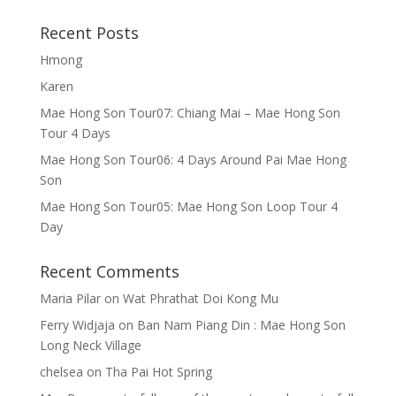
Recent Posts
Hmong
Karen
Mae Hong Son Tour07: Chiang Mai – Mae Hong Son
Tour 4 Days
Mae Hong Son Tour06: 4 Days Around Pai Mae Hong
Son
Mae Hong Son Tour05: Mae Hong Son Loop Tour 4
Day
Recent Comments
Maria Pilar
on
Wat Phrathat Doi Kong Mu
Ferry Widjaja
on
Ban Nam Piang Din : Mae Hong Son
Long Neck Village
chelsea
on
Tha Pai Hot Spring