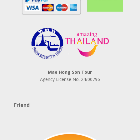
Mae Hong Son Tour
Agency License No.
24/00796
Friend