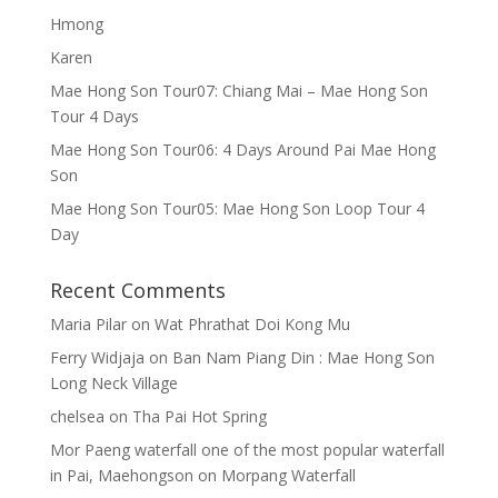
Hmong
Karen
Mae Hong Son Tour07: Chiang Mai – Mae Hong Son
Tour 4 Days
Mae Hong Son Tour06: 4 Days Around Pai Mae Hong
Son
Mae Hong Son Tour05: Mae Hong Son Loop Tour 4
Day
Recent Comments
Maria Pilar
on
Wat Phrathat Doi Kong Mu
Ferry Widjaja
on
Ban Nam Piang Din : Mae Hong Son
Long Neck Village
chelsea
on
Tha Pai Hot Spring
Mor Paeng waterfall one of the most popular waterfall
in Pai, Maehongson
on
Morpang Waterfall