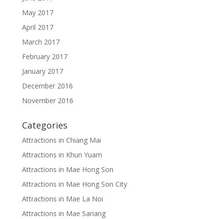
May 2017
April 2017
March 2017
February 2017
January 2017
December 2016
November 2016
Categories
Attractions in Chiang Mai
Attractions in Khun Yuam
Attractions in Mae Hong Son
Attractions in Mae Hong Son City
Attractions in Mae La Noi
Attractions in Mae Sariang