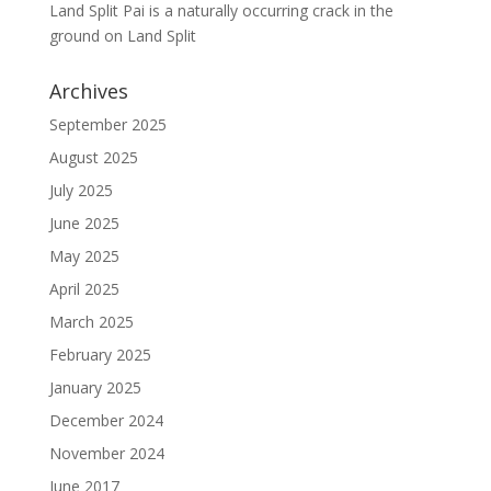
Land Split Pai is a naturally occurring crack in the
ground
on
Land Split
Archives
September 2025
August 2025
July 2025
June 2025
May 2025
April 2025
March 2025
February 2025
January 2025
December 2024
November 2024
June 2017