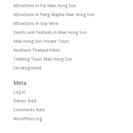
Attractions in Pai Mae Hong Son
Attractions in Pang Mapha Mae Hong Son
Attractions in Sop Moei
Events and Festivals in Mae Hong Son
Mae Hong Son Private Tours
Northern Thailand tribes
Trekking Tours Mae Hong Son
Uncategorized
Meta
Log in
Entries feed
Comments feed
WordPress.org