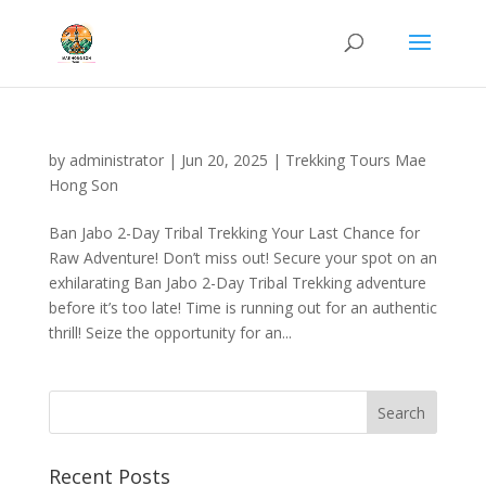
by
administrator
|
Jun 20, 2025
|
Trekking Tours Mae
Hong Son
Ban Jabo 2-Day Tribal Trekking Your Last Chance for
Raw Adventure! Don’t miss out! Secure your spot on an
exhilarating Ban Jabo 2-Day Tribal Trekking adventure
before it’s too late! Time is running out for an authentic
thrill! Seize the opportunity for an...
Recent Posts