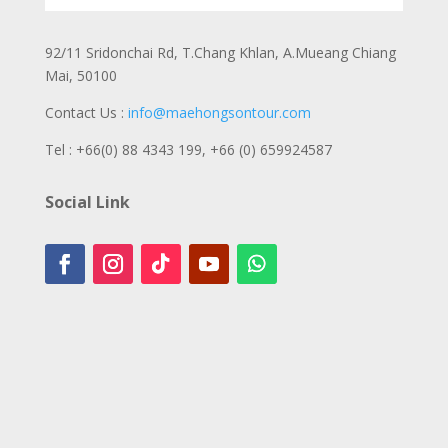
92/11 Sridonchai Rd, T.Chang Khlan, A.Mueang Chiang
Mai, 50100
Contact Us :
info@maehongsontour.com
Tel : +66(0) 88 4343 199,
+66 (0) 659924587
Social Link