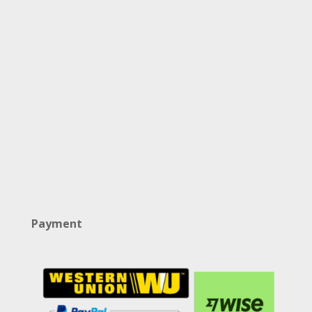
Payment