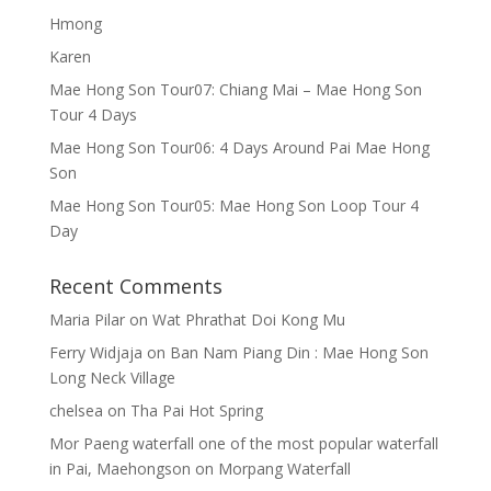
Hmong
Karen
Mae Hong Son Tour07: Chiang Mai – Mae Hong Son
Tour 4 Days
Mae Hong Son Tour06: 4 Days Around Pai Mae Hong
Son
Mae Hong Son Tour05: Mae Hong Son Loop Tour 4
Day
Recent Comments
Maria Pilar
on
Wat Phrathat Doi Kong Mu
Ferry Widjaja
on
Ban Nam Piang Din : Mae Hong Son
Long Neck Village
chelsea
on
Tha Pai Hot Spring
Mor Paeng waterfall one of the most popular waterfall
in Pai, Maehongson
on
Morpang Waterfall