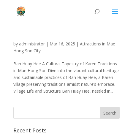
by
administrator
|
Mar 16, 2025
|
Attractions in Mae
Hong Son City
Ban Huay Hee A Cultural Tapestry of Karen Traditions
in Mae Hong Son Dive into the vibrant cultural heritage
and sustainable practices of Ban Huay Hee, a Karen
village preserving traditions amidst nature’s embrace.
Village Life and Structure Ban Huay Hee, nestled in...
Recent Posts