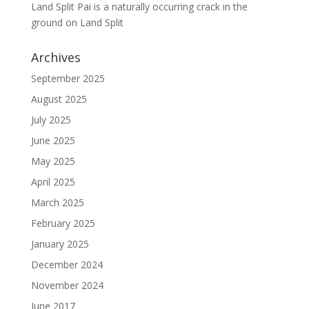
Land Split Pai is a naturally occurring crack in the
ground
on
Land Split
Archives
September 2025
August 2025
July 2025
June 2025
May 2025
April 2025
March 2025
February 2025
January 2025
December 2024
November 2024
June 2017