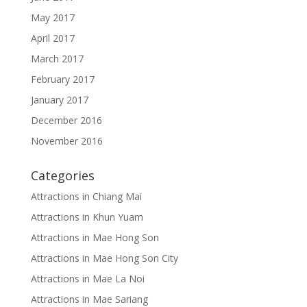
May 2017
April 2017
March 2017
February 2017
January 2017
December 2016
November 2016
Categories
Attractions in Chiang Mai
Attractions in Khun Yuam
Attractions in Mae Hong Son
Attractions in Mae Hong Son City
Attractions in Mae La Noi
Attractions in Mae Sariang