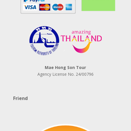
Mae Hong Son Tour
Agency License No.
24/00796
Friend