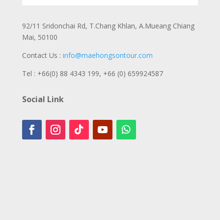
92/11 Sridonchai Rd, T.Chang Khlan, A.Mueang Chiang
Mai, 50100
Contact Us :
info@maehongsontour.com
Tel : +66(0) 88 4343 199,
+66 (0) 659924587
Social Link