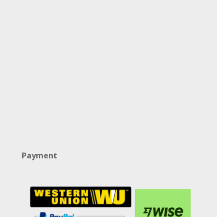
Payment