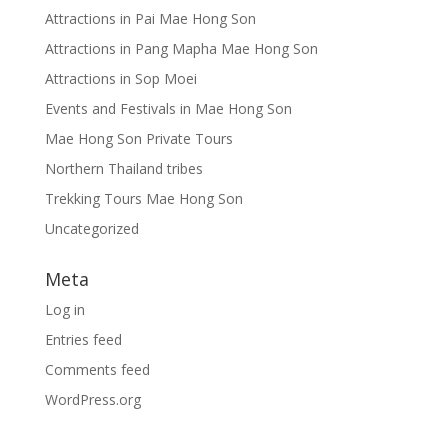
Attractions in Pai Mae Hong Son
Attractions in Pang Mapha Mae Hong Son
Attractions in Sop Moei
Events and Festivals in Mae Hong Son
Mae Hong Son Private Tours
Northern Thailand tribes
Trekking Tours Mae Hong Son
Uncategorized
Meta
Log in
Entries feed
Comments feed
WordPress.org