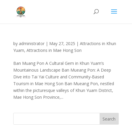
by
administrator
|
May 27, 2025
|
Attractions in Khun
Yuam
,
Attractions in Mae Hong Son
Ban Muang Pon A Cultural Gem in Khun Yuam’s
Mountainous Landscape Ban Mueang Pon: A Deep
Dive into Tai Yai Culture and Community-Based
Tourism in Mae Hong Son Ban Mueang Pon, nestled
within the picturesque valleys of Khun Yuam District,
Mae Hong Son Province,...