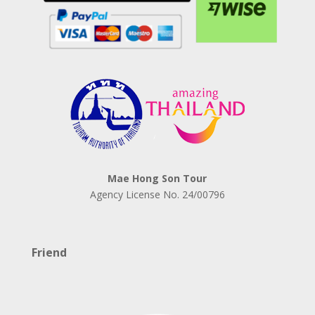
Mae Hong Son Tour
Agency License No.
24/00796
Friend