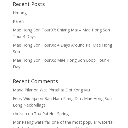
Recent Posts
Hmong
Karen
Mae Hong Son Tour07: Chiang Mai – Mae Hong Son
Tour 4 Days
Mae Hong Son Tour06: 4 Days Around Pai Mae Hong
Son
Mae Hong Son Tour05: Mae Hong Son Loop Tour 4
Day
Recent Comments
Maria Pilar
on
Wat Phrathat Doi Kong Mu
Ferry Widjaja
on
Ban Nam Piang Din : Mae Hong Son
Long Neck Village
chelsea
on
Tha Pai Hot Spring
Mor Paeng waterfall one of the most popular waterfall