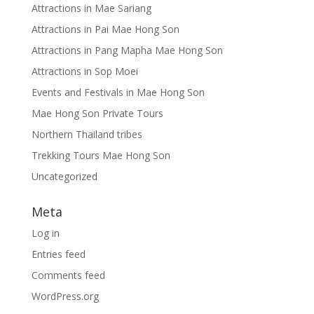
Attractions in Mae Sariang
Attractions in Pai Mae Hong Son
Attractions in Pang Mapha Mae Hong Son
Attractions in Sop Moei
Events and Festivals in Mae Hong Son
Mae Hong Son Private Tours
Northern Thailand tribes
Trekking Tours Mae Hong Son
Uncategorized
Meta
Log in
Entries feed
Comments feed
WordPress.org