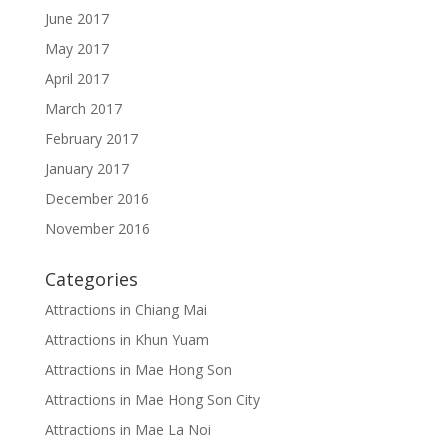
June 2017
May 2017
April 2017
March 2017
February 2017
January 2017
December 2016
November 2016
Categories
Attractions in Chiang Mai
Attractions in Khun Yuam
Attractions in Mae Hong Son
Attractions in Mae Hong Son City
Attractions in Mae La Noi