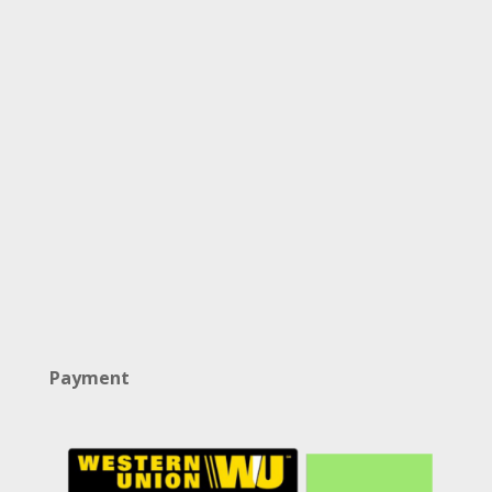
Payment