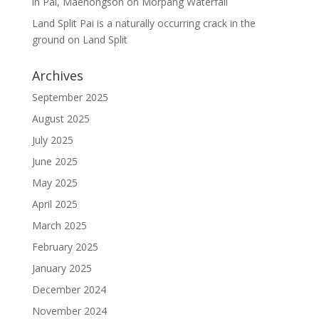
in Pai, Maehongson
on
Morpang Waterfall
Land Split Pai is a naturally occurring crack in the
ground
on
Land Split
Archives
September 2025
August 2025
July 2025
June 2025
May 2025
April 2025
March 2025
February 2025
January 2025
December 2024
November 2024