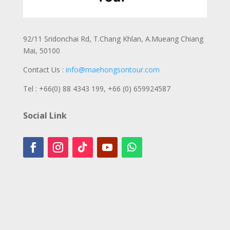
92/11 Sridonchai Rd, T.Chang Khlan, A.Mueang Chiang
Mai, 50100
Contact Us :
info@maehongsontour.com
Tel : +66(0) 88 4343 199,
+66 (0) 659924587
Social Link