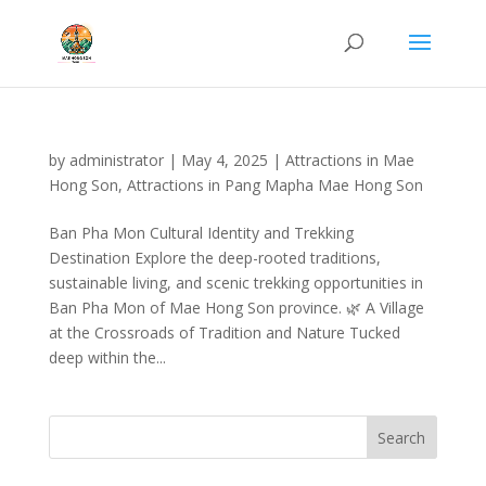
by
administrator
|
May 4, 2025
|
Attractions in Mae
Hong Son
,
Attractions in Pang Mapha Mae Hong Son
Ban Pha Mon Cultural Identity and Trekking
Destination Explore the deep-rooted traditions,
sustainable living, and scenic trekking opportunities in
Ban Pha Mon of Mae Hong Son province. 🌿 A Village
at the Crossroads of Tradition and Nature Tucked
deep within the...