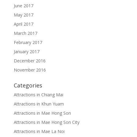
June 2017
May 2017
April 2017
March 2017
February 2017
January 2017
December 2016
November 2016
Categories
Attractions in Chiang Mai
Attractions in Khun Yuam
Attractions in Mae Hong Son
Attractions in Mae Hong Son City
Attractions in Mae La Noi