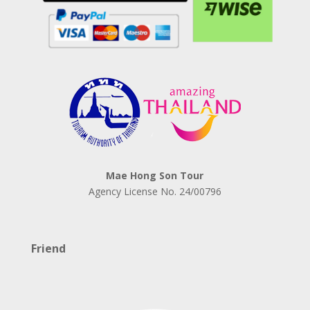
Mae Hong Son Tour
Agency License No.
24/00796
Friend