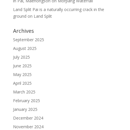
in Pai, Maehongson
on
Morpang Waterfall
Land Split Pai is a naturally occurring crack in the
ground
on
Land Split
Archives
September 2025
August 2025
July 2025
June 2025
May 2025
April 2025
March 2025
February 2025
January 2025
December 2024
November 2024