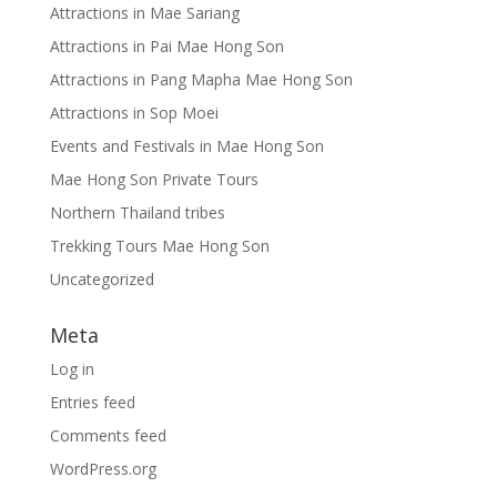
Attractions in Mae Sariang
Attractions in Pai Mae Hong Son
Attractions in Pang Mapha Mae Hong Son
Attractions in Sop Moei
Events and Festivals in Mae Hong Son
Mae Hong Son Private Tours
Northern Thailand tribes
Trekking Tours Mae Hong Son
Uncategorized
Meta
Log in
Entries feed
Comments feed
WordPress.org