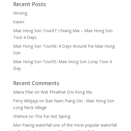
Recent Posts
Hmong
Karen
Mae Hong Son Tour07: Chiang Mai – Mae Hong Son
Tour 4 Days
Mae Hong Son Tour06: 4 Days Around Pai Mae Hong
Son
Mae Hong Son Tour05: Mae Hong Son Loop Tour 4
Day
Recent Comments
Maria Pilar
on
Wat Phrathat Doi Kong Mu
Ferry Widjaja
on
Ban Nam Piang Din : Mae Hong Son
Long Neck Village
chelsea
on
Tha Pai Hot Spring
Mor Paeng waterfall one of the most popular waterfall