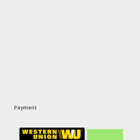
Payment