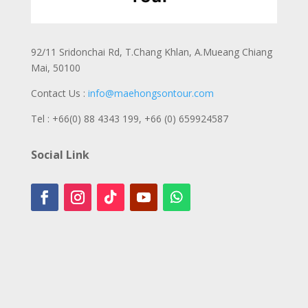
92/11 Sridonchai Rd, T.Chang Khlan, A.Mueang Chiang
Mai, 50100
Contact Us :
info@maehongsontour.com
Tel : +66(0) 88 4343 199,
+66 (0) 659924587
Social Link