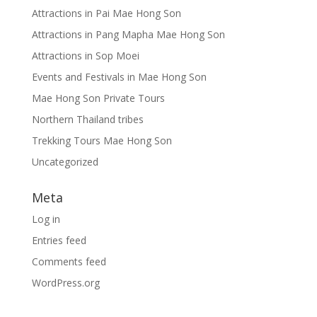
Attractions in Pai Mae Hong Son
Attractions in Pang Mapha Mae Hong Son
Attractions in Sop Moei
Events and Festivals in Mae Hong Son
Mae Hong Son Private Tours
Northern Thailand tribes
Trekking Tours Mae Hong Son
Uncategorized
Meta
Log in
Entries feed
Comments feed
WordPress.org