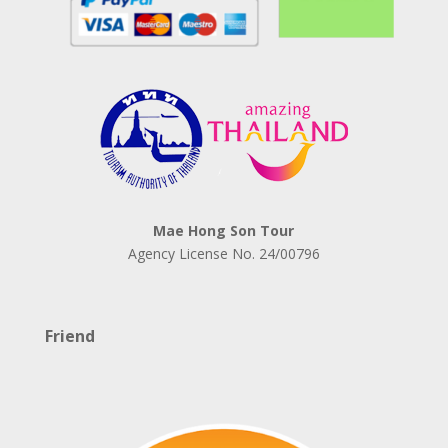
Mae Hong Son Tour
Agency License No.
24/00796
Friend