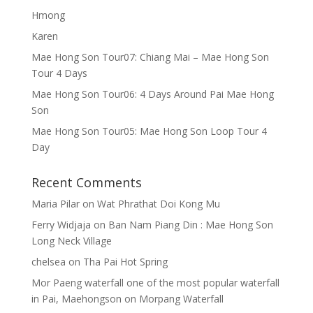
Hmong
Karen
Mae Hong Son Tour07: Chiang Mai – Mae Hong Son
Tour 4 Days
Mae Hong Son Tour06: 4 Days Around Pai Mae Hong
Son
Mae Hong Son Tour05: Mae Hong Son Loop Tour 4
Day
Recent Comments
Maria Pilar
on
Wat Phrathat Doi Kong Mu
Ferry Widjaja
on
Ban Nam Piang Din : Mae Hong Son
Long Neck Village
chelsea
on
Tha Pai Hot Spring
Mor Paeng waterfall one of the most popular waterfall
in Pai, Maehongson
on
Morpang Waterfall