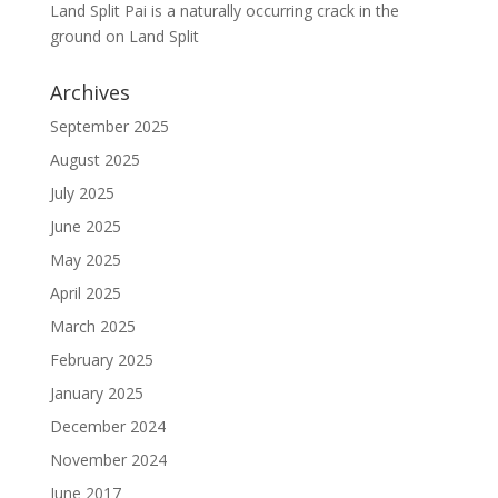
Land Split Pai is a naturally occurring crack in the
ground
on
Land Split
Archives
September 2025
August 2025
July 2025
June 2025
May 2025
April 2025
March 2025
February 2025
January 2025
December 2024
November 2024
June 2017