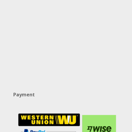
Payment