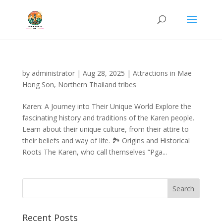
by
administrator
|
Aug 28, 2025
|
Attractions in Mae
Hong Son
,
Northern Thailand tribes
Karen: A Journey into Their Unique World Explore the
fascinating history and traditions of the Karen people.
Learn about their unique culture, from their attire to
their beliefs and way of life. 🏞️ Origins and Historical
Roots The Karen, who call themselves “Pga...
Recent Posts