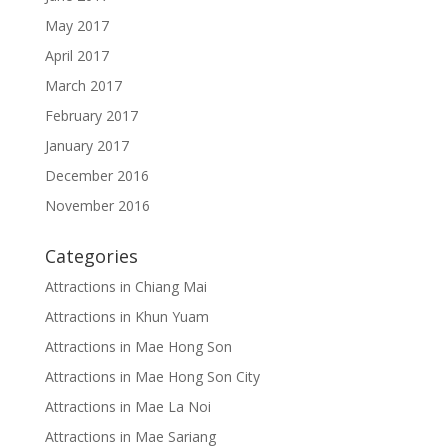
May 2017
April 2017
March 2017
February 2017
January 2017
December 2016
November 2016
Categories
Attractions in Chiang Mai
Attractions in Khun Yuam
Attractions in Mae Hong Son
Attractions in Mae Hong Son City
Attractions in Mae La Noi
Attractions in Mae Sariang