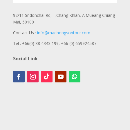
92/11 Sridonchai Rd, T.Chang Khlan, A.Mueang Chiang
Mai, 50100
Contact Us :
info@maehongsontour.com
Tel : +66(0) 88 4343 199,
+66 (0) 659924587
Social Link