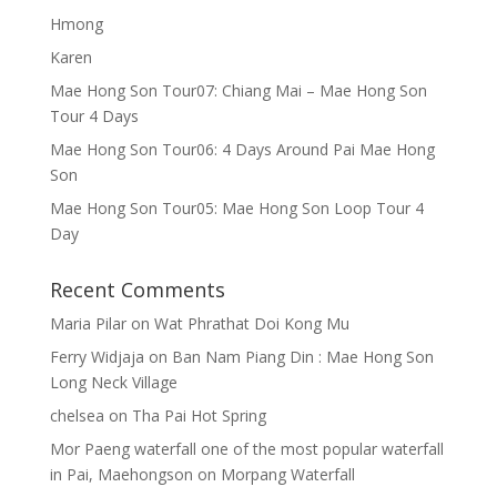
Hmong
Karen
Mae Hong Son Tour07: Chiang Mai – Mae Hong Son
Tour 4 Days
Mae Hong Son Tour06: 4 Days Around Pai Mae Hong
Son
Mae Hong Son Tour05: Mae Hong Son Loop Tour 4
Day
Recent Comments
Maria Pilar
on
Wat Phrathat Doi Kong Mu
Ferry Widjaja
on
Ban Nam Piang Din : Mae Hong Son
Long Neck Village
chelsea
on
Tha Pai Hot Spring
Mor Paeng waterfall one of the most popular waterfall
in Pai, Maehongson
on
Morpang Waterfall