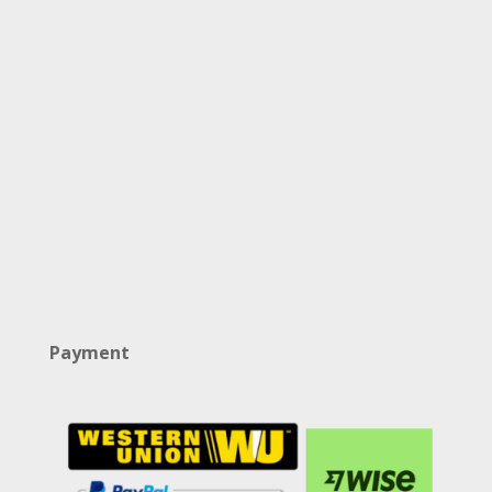
Payment