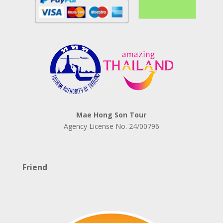
Mae Hong Son Tour
Agency License No.
24/00796
Friend