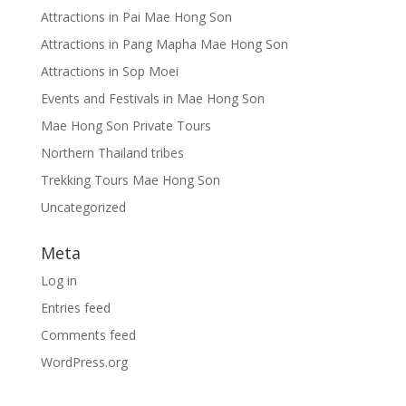
Attractions in Pai Mae Hong Son
Attractions in Pang Mapha Mae Hong Son
Attractions in Sop Moei
Events and Festivals in Mae Hong Son
Mae Hong Son Private Tours
Northern Thailand tribes
Trekking Tours Mae Hong Son
Uncategorized
Meta
Log in
Entries feed
Comments feed
WordPress.org