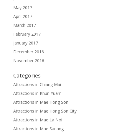
May 2017
April 2017
March 2017
February 2017
January 2017
December 2016
November 2016
Categories
Attractions in Chiang Mai
Attractions in Khun Yuam
Attractions in Mae Hong Son
Attractions in Mae Hong Son City
Attractions in Mae La Noi
Attractions in Mae Sariang