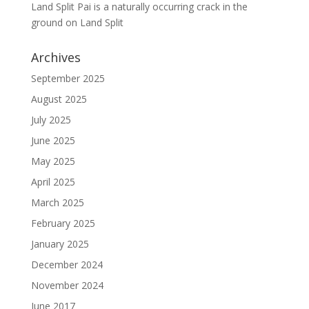
Land Split Pai is a naturally occurring crack in the
ground
on
Land Split
Archives
September 2025
August 2025
July 2025
June 2025
May 2025
April 2025
March 2025
February 2025
January 2025
December 2024
November 2024
June 2017