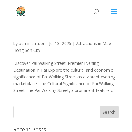
by
administrator
|
Jul 13, 2025
|
Attractions in Mae
Hong Son City
Discover Pai Walking Street: Premier Evening
Destination in Pai Explore the cultural and economic
significance of Pai Walking Street as a vibrant evening
marketplace. The Cultural Significance of Pai Walking
Street The Pai Walking Street, a prominent feature of...
Recent Posts