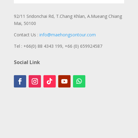
92/11 Sridonchai Rd, T.Chang Khlan, A.Mueang Chiang
Mai, 50100
Contact Us :
info@maehongsontour.com
Tel : +66(0) 88 4343 199,
+66 (0) 659924587
Social Link