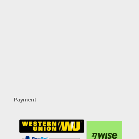
Payment