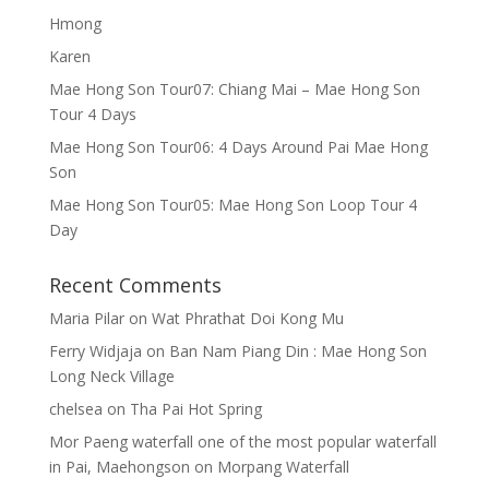
Hmong
Karen
Mae Hong Son Tour07: Chiang Mai – Mae Hong Son
Tour 4 Days
Mae Hong Son Tour06: 4 Days Around Pai Mae Hong
Son
Mae Hong Son Tour05: Mae Hong Son Loop Tour 4
Day
Recent Comments
Maria Pilar
on
Wat Phrathat Doi Kong Mu
Ferry Widjaja
on
Ban Nam Piang Din : Mae Hong Son
Long Neck Village
chelsea
on
Tha Pai Hot Spring
Mor Paeng waterfall one of the most popular waterfall
in Pai, Maehongson
on
Morpang Waterfall