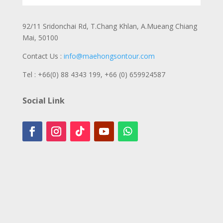
92/11 Sridonchai Rd, T.Chang Khlan, A.Mueang Chiang
Mai, 50100
Contact Us :
info@maehongsontour.com
Tel : +66(0) 88 4343 199,
+66 (0) 659924587
Social Link