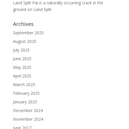
Land Split Pai is a naturally occurring crack in the
ground
on
Land Split
Archives
September 2025
August 2025
July 2025
June 2025
May 2025
April 2025
March 2025
February 2025
January 2025
December 2024
November 2024
June 2017