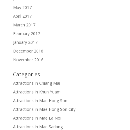
May 2017
April 2017
March 2017
February 2017
January 2017
December 2016
November 2016
Categories
Attractions in Chiang Mai
Attractions in Khun Yuam
Attractions in Mae Hong Son
Attractions in Mae Hong Son City
Attractions in Mae La Noi
Attractions in Mae Sariang