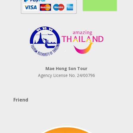
Mae Hong Son Tour
Agency License No.
24/00796
Friend