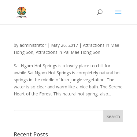
by
administrator
|
May 26, 2017
|
Attractions in Mae
Hong Son
,
Attractions in Pai Mae Hong Son
Sai Ngam Hot Springs is a lovely place to chill for
awhile Sai Ngam Hot Springs is completely natural hot
springs in the middle of lush jungle vegetation. The
water is so clear and warm like a nice bath. The Serene
Heart of the Forest This natural hot spring, also...
Recent Posts