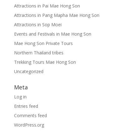
Attractions in Pai Mae Hong Son
Attractions in Pang Mapha Mae Hong Son
Attractions in Sop Moei
Events and Festivals in Mae Hong Son
Mae Hong Son Private Tours
Northern Thailand tribes
Trekking Tours Mae Hong Son
Uncategorized
Meta
Log in
Entries feed
Comments feed
WordPress.org